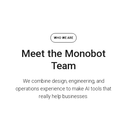
WHO WE ARE
Meet the Monobot
Team
We combine design, engineering, and
operations experience to make AI tools that
really help businesses.