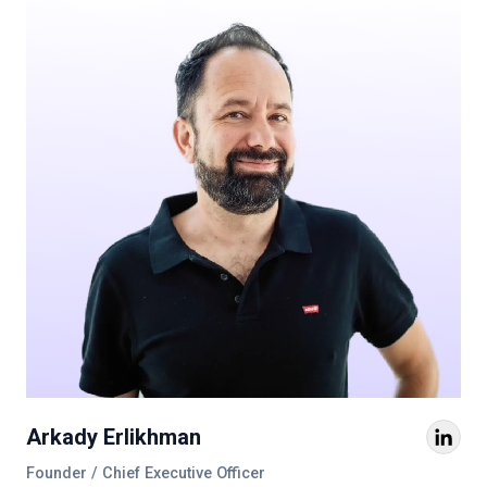
Arkady Erlikhman
Founder / Chief Executive Officer