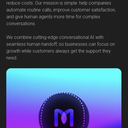
reduce costs. Our mission is simple: help companies
automate routine calls, improve customer satisfaction,
and give human agents more time for complex
conversations.
We combine cutting-edge conversational AI with
seamless human handoff, so businesses can focus on
growth while customers always get the support they
need.