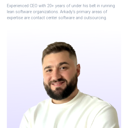
Experienced CEO with 20+ years of under his belt in running
lean software organizations. Arkady's primary areas of
expertise are contact center software and outsourcing.