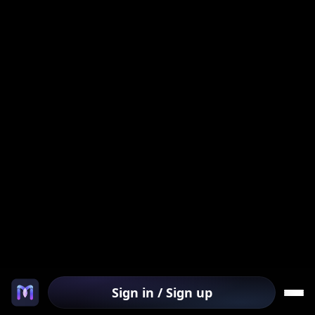
Sign in / Sign up