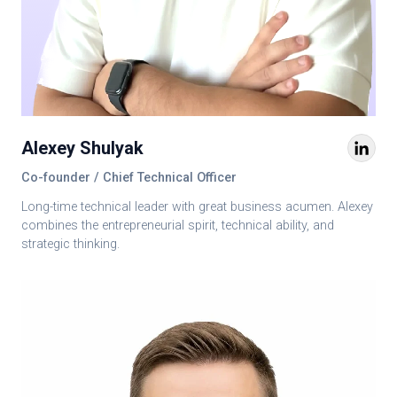
Alexey Shulyak
Co-founder / Chief Technical Officer
Long-time technical leader with great business acumen. Alexey
combines the entrepreneurial spirit, technical ability, and
strategic thinking.