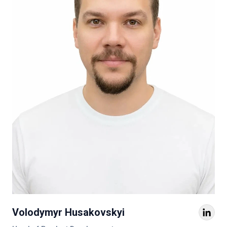
Volodymyr Husakovskyi