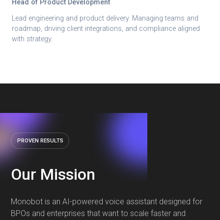
Head of Product Development
Lead engineering and product delivery. Managing teams and
roadmap, driving client integrations, and compliance aligned
with strategy.
PROVEN RESULTS
Our Mission
Monobot is an AI-powered voice assistant designed for
BPOs and enterprises that want to scale faster and