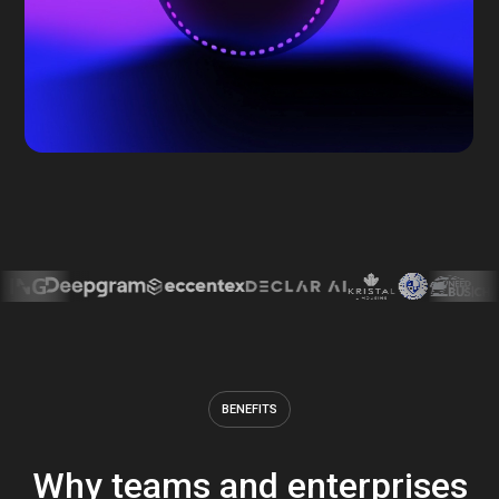
BENEFITS
Why teams and enterprises