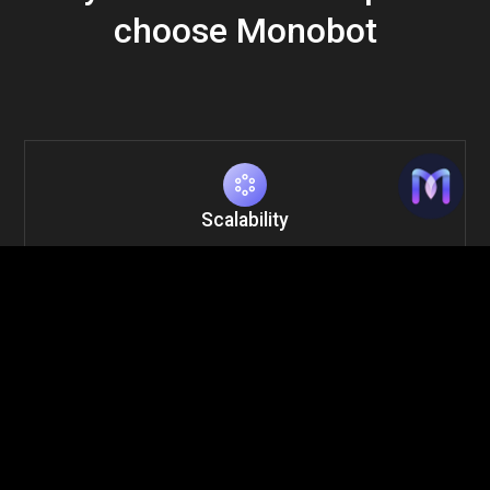
choose Monobot
Scalability
Handle thousands of calls simultaneously without
sacrificing quality.
Cost Efficiency
Reduce operational costs by automating up to 80% of
routine calls.