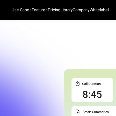
Use Cases
Features
Pricing
Library
Company
Whitelabel