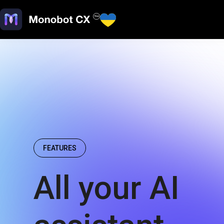
FEATURES
All your AI