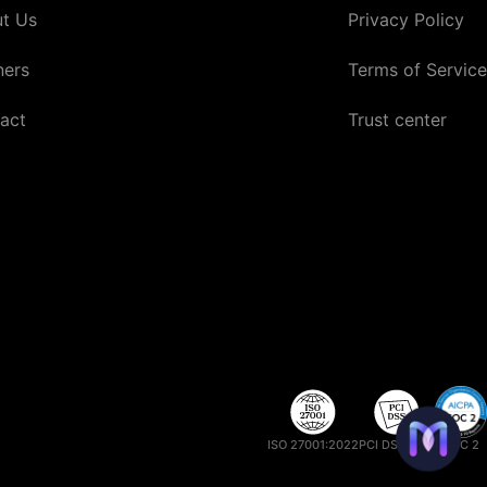
t Us
Privacy Policy
ners
Terms of Service
act
Trust center
ISO 27001:2022
PCI DSS 4.0.1
SOC 2