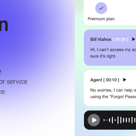
in
e
or service
ce.