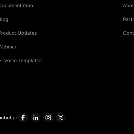
Documentation
Abou
Blog
Part
Product Updates
Cont
Webinar
AI Voice Templates
obot.ai