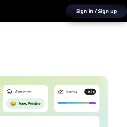
Sign in / Sign up