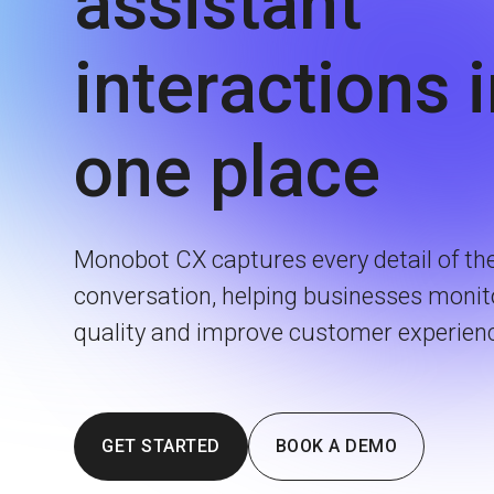
assistant
interactions 
one place
Monobot CX captures every detail of th
conversation, helping businesses monit
quality and improve customer experien
GET STARTED
BOOK A DEMO