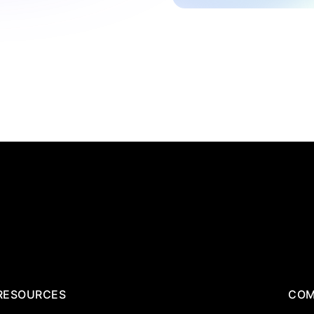
RESOURCES
COM