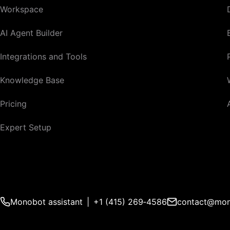
Workspace
AI Agent Builder
Integrations and Tools
Knowledge Base
Pricing
Expert Setup
Monobot assistant
|
+1 (415) 269‑4586
contact@mon