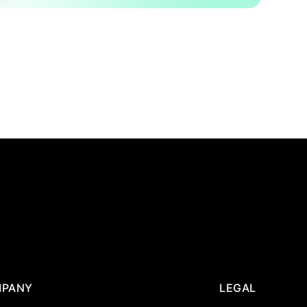
PANY
LEGAL