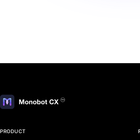
PRODUCT