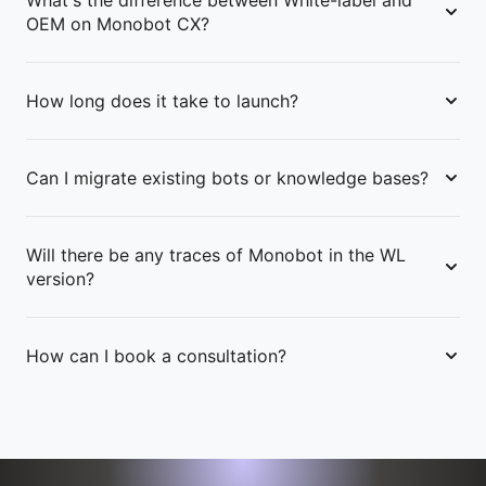
What's the difference between White-label and
OEM on Monobot CX?
How long does it take to launch?
Can I migrate existing bots or knowledge bases?
Will there be any traces of Monobot in the WL
version?
How can I book a consultation?