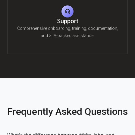
Support
Comprehensive onboarding, training, documentation,
and SLA-backed assistance.
Frequently Asked Questions