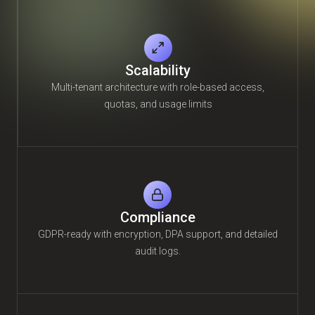
Scalability
Multi-tenant architecture with role-based access,
quotas, and usage limits
Compliance
GDPR-ready with encryption, DPA support, and detailed
audit logs.