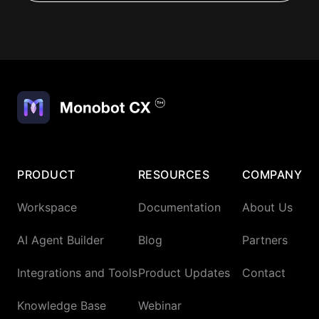
PRODUCT
RESOURCES
COMPANY
Workspace
Documentation
About Us
AI Agent Builder
Blog
Partners
Integrations and Tools
Product Updates
Contact
Knowledge Base
Webinar