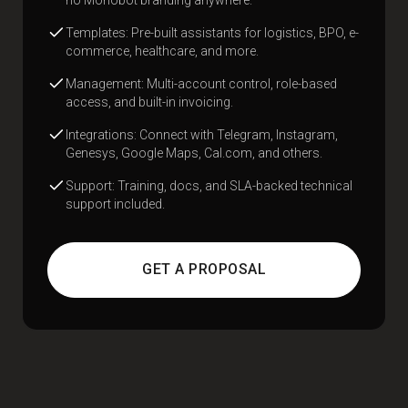
Templates: Pre-built assistants for logistics, BPO, e-
commerce, healthcare, and more.
Management: Multi-account control, role-based
access, and built-in invoicing.
Integrations: Connect with Telegram, Instagram,
Genesys, Google Maps, Cal.com, and others.
Support: Training, docs, and SLA-backed technical
support included.
GET A PROPOSAL