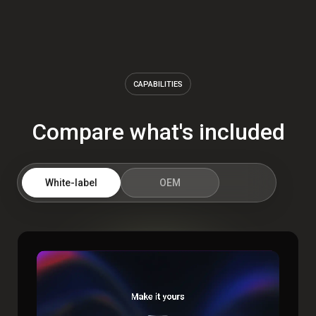
CAPABILITIES
Compare what's included
White-label
OEM