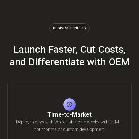
BUSINESS BENEFITS
Launch Faster, Cut Costs,
and Differentiate with OEM
Time-to-Market
Deploy in days with White-Label or in weeks with OEM —
not months of custom development.