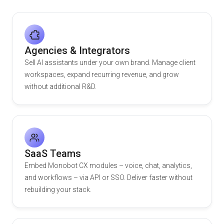
Agencies & Integrators
Sell AI assistants under your own brand. Manage client
workspaces, expand recurring revenue, and grow
without additional R&D.
SaaS Teams
Embed Monobot CX modules – voice, chat, analytics,
and workflows – via API or SSO. Deliver faster without
rebuilding your stack.