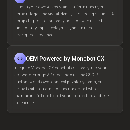
Launch your own AI assistant platform under your
domain, logo, and visual identity - no coding required. A
complete, production-ready solution with unified
functionality, rapid deployment, and minimal
development overhead.
OEM Powered by Monobot CX
Integrate Monobot CX capabilities directly into your
software through APIs, webhooks, and SSO. Build
custom workflows, connect private systems, and
define flexible automation scenarios - all while
maintaining full control of your architecture and user
experience.