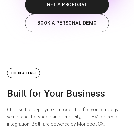
GET A PROPOSAL
BOOK A PERSONAL DEMO
THE CHALLENGE
Built for Your Business
Choose the deployment model that fits your strategy —
white-label for speed and simplicity, or OEM for deep
integration. Both are powered by Monobot CX.