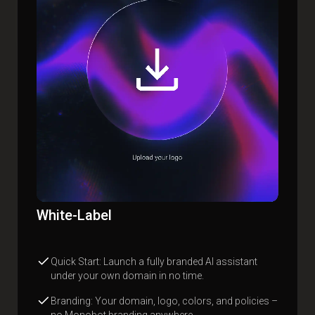
White-Label
Quick Start: Launch a fully branded AI assistant
under your own domain in no time.
Branding: Your domain, logo, colors, and policies –
no Monobot branding anywhere.