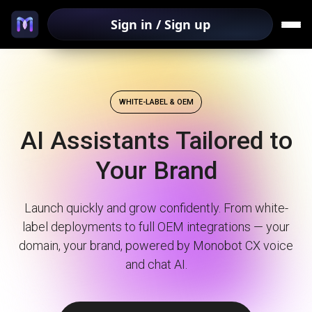
Sign in / Sign up
WHITE-LABEL & OEM
AI Assistants Tailored to
Your Brand
Launch quickly and grow confidently. From white-
label deployments to full OEM integrations — your
domain, your brand, powered by Monobot CX voice
and chat AI.