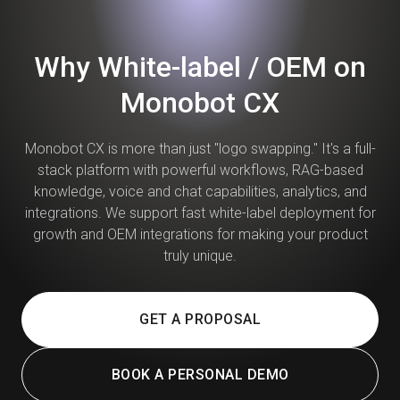
Why White-label / OEM on
Monobot CX
Monobot CX is more than just "logo swapping." It's a full-
stack platform with powerful workflows, RAG-based
knowledge, voice and chat capabilities, analytics, and
integrations. We support fast white-label deployment for
growth and OEM integrations for making your product
truly unique.
GET A PROPOSAL
BOOK A PERSONAL DEMO