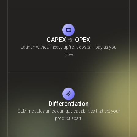
CAPEX → OPEX
Launch without heavy upfront costs — pay as you
grow.
Differentiation
OEM modules unlock unique capabilities that set your
product apart.