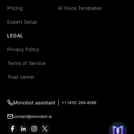
Pricing
AI Voice Templates
Expert Setup
LEGAL
Privacy Policy
Terms of Service
Trust center
Monobot assistant
|
+1 (415) 269‑4586
contact@monobot.ai