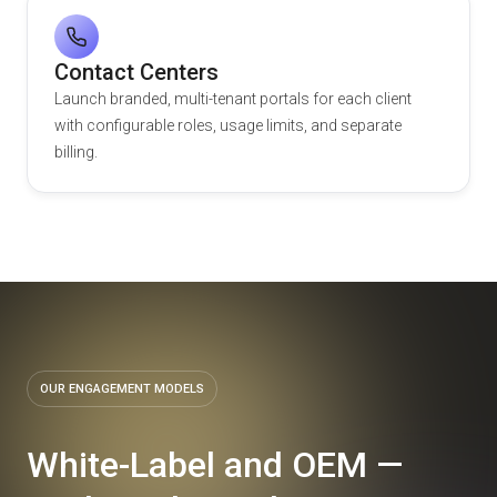
Contact Centers
Launch branded, multi-tenant portals for each client
with configurable roles, usage limits, and separate
billing.
OUR ENGAGEMENT MODELS
White-Label and OEM —