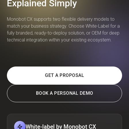
Explained Simply
Monobot CX supports two flexible delivery models to
match your business strategy. Choose White-Label for a
fully branded, ready-to-deploy solution, or OEM for deep
technical integration within your existing ecosystem.
GET A PROPOSAL
BOOK A PERSONAL DEMO
White-label by Monobot CX