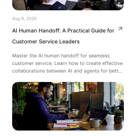
Aug 6, 2026
AI Human Handoff: A Practical Guide for
Customer Service Leaders
Master the AI human handoff for seamless
customer service. Learn how to create effective
collaborations between AI and agents for better
outcomes.