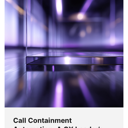
Call Containment