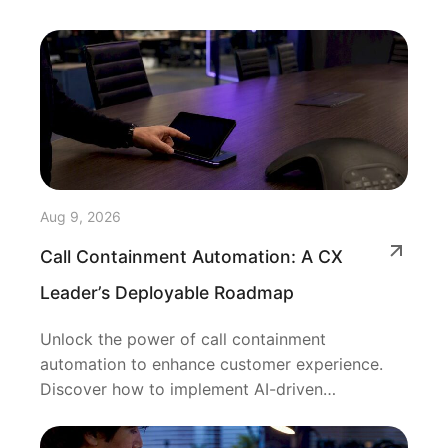
Aug 9, 2026
Call Containment Automation: A CX
Leader’s Deployable Roadmap
Unlock the power of call containment
automation to enhance customer experience.
Discover how to implement AI-driven
resolutions efficiently.