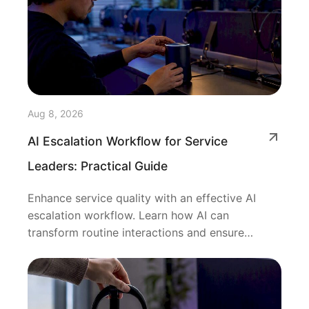
Aug 8, 2026
AI Escalation Workflow for Service
Leaders: Practical Guide
Enhance service quality with an effective AI
escalation workflow. Learn how AI can
transform routine interactions and ensure
seamless human support.