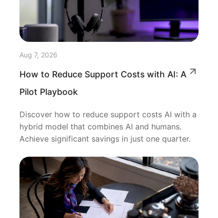
Aug 7, 2026
How to Reduce Support Costs with AI: A
Pilot Playbook
Discover how to reduce support costs AI with a
hybrid model that combines AI and humans.
Achieve significant savings in just one quarter.