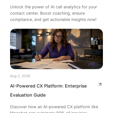
Unlock the power of AI call analytics for your
contact center. Boost coaching, ensure
compliance, and get actionable insights now!
Aug 2, 2026
AI-Powered CX Platform: Enterprise
Evaluation Guide
Discover how an AI-powered CX platform like