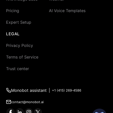
Pricing
AI Voice Templates
Expert Setup
LEGAL
Privacy Policy
Terms of Service
Trust center
Monobot assistant
|
+1 (415) 269‑4586
contact@monobot.ai