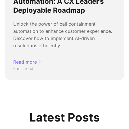
Automation: A CX Leader’s
Deployable Roadmap
Unlock the power of call containment
automation to enhance customer experience.
Discover how to implement AI-driven
resolutions efficiently.
Read more
5 min read
Latest Posts