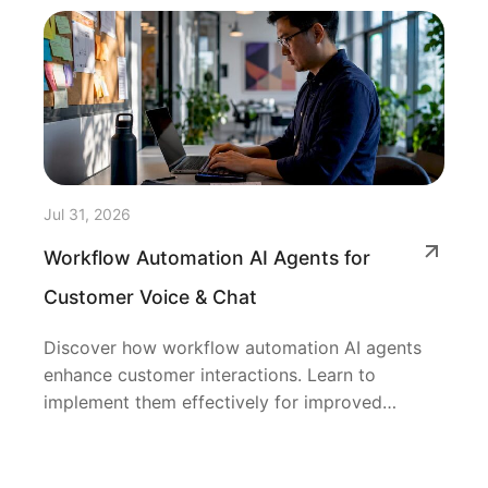
Jul 31, 2026
Workflow Automation AI Agents for
Customer Voice & Chat
Discover how workflow automation AI agents
enhance customer interactions. Learn to
implement them effectively for improved
efficiency.