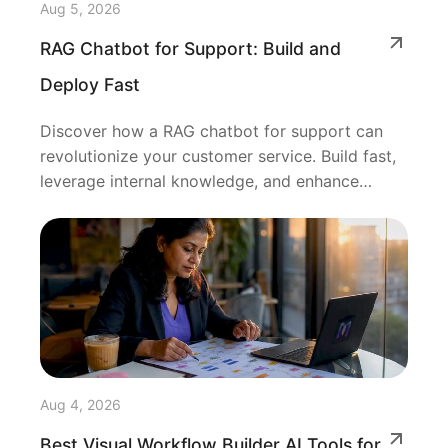
Aug 5, 2026
RAG Chatbot for Support: Build and
Deploy Fast
Discover how a RAG chatbot for support can
revolutionize your customer service. Build fast,
leverage internal knowledge, and enhance
resolutions!
Aug 4, 2026
Best Visual Workflow Builder AI Tools for