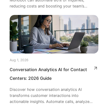
Monobot can automate 80% of inquiries,
reducing costs and boosting your team’s
efficiency.
Aug 1, 2026
Conversation Analytics AI for Contact
Centers: 2026 Guide
Discover how conversation analytics AI
transforms customer interactions into
actionable insights. Automate calls, analyze
sentiment, and improve performance.