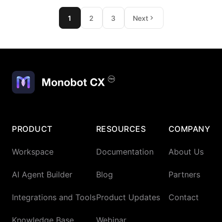
1
2
3
Next
PRODUCT
RESOURCES
COMPANY
Workspace
Documentation
About Us
AI Agent Builder
Blog
Partners
Integrations and Tools
Product Updates
Contact
Knowledge Base
Webinar