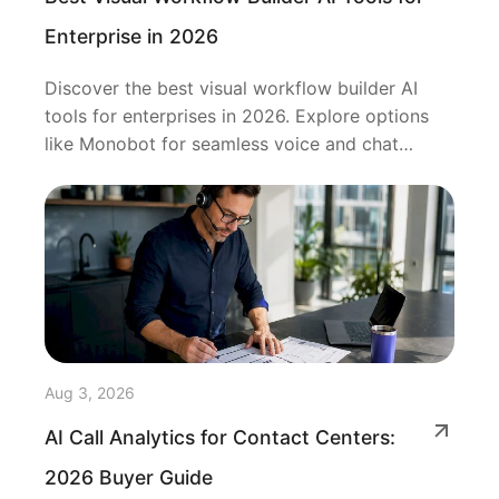
Enterprise in 2026
Discover the best visual workflow builder AI
tools for enterprises in 2026. Explore options
like Monobot for seamless voice and chat
automation.
Aug 3, 2026
AI Call Analytics for Contact Centers:
2026 Buyer Guide