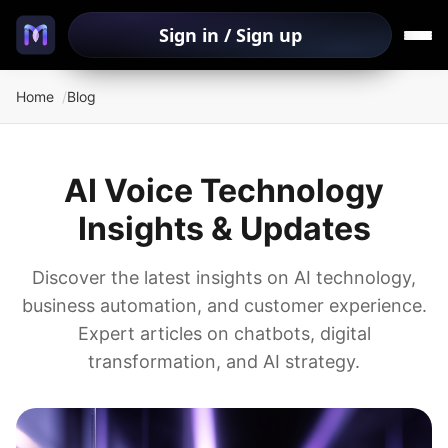
Sign in / Sign up
Home
Blog
AI Voice Technology
Insights & Updates
Discover the latest insights on AI technology,
business automation, and customer experience.
Expert articles on chatbots, digital
transformation, and AI strategy.