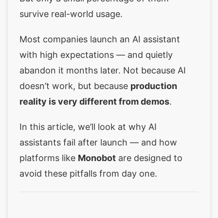
survive real-world usage.
Most companies launch an AI assistant
with high expectations — and quietly
abandon it months later. Not because AI
doesn’t work, but because
production
reality is very different from demos
.
In this article, we’ll look at why AI
assistants fail after launch — and how
platforms like
Monobot
are designed to
avoid these pitfalls from day one.