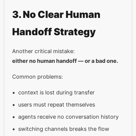
3. No Clear Human
Handoff Strategy
Another critical mistake:
either no human handoff — or a bad one.
Common problems:
context is lost during transfer
users must repeat themselves
agents receive no conversation history
switching channels breaks the flow