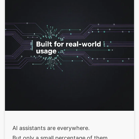
AI assistants are everywhere.
But only a small percentage of them