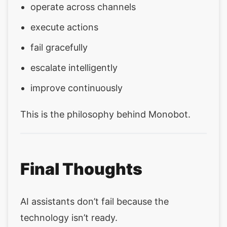
operate across channels
execute actions
fail gracefully
escalate intelligently
improve continuously
This is the philosophy behind Monobot.
Final Thoughts
AI assistants don’t fail because the
technology isn’t ready.