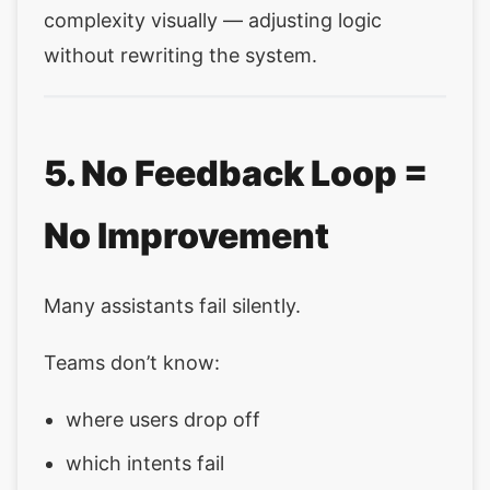
complexity visually — adjusting logic
without rewriting the system.
5. No Feedback Loop =
No Improvement
Many assistants fail silently.
Teams don’t know:
where users drop off
which intents fail