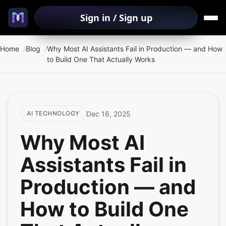
Sign in / Sign up
Home
Blog
Why Most AI Assistants Fail in Production — and How
to Build One That Actually Works
Dec 16, 2025
AI TECHNOLOGY
Why Most AI
Assistants Fail in
Production — and
How to Build One