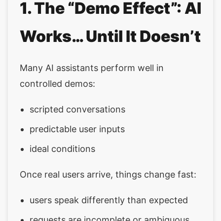
1. The “Demo Effect”: AI
Works… Until It Doesn’t
Many AI assistants perform well in
controlled demos:
scripted conversations
predictable user inputs
ideal conditions
Once real users arrive, things change fast:
users speak differently than expected
requests are incomplete or ambiguous