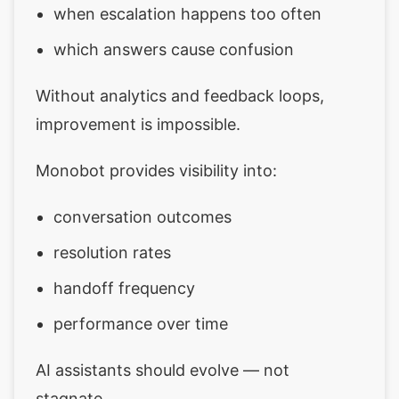
when escalation happens too often
which answers cause confusion
Without analytics and feedback loops,
improvement is impossible.
Monobot provides visibility into:
conversation outcomes
resolution rates
handoff frequency
performance over time
AI assistants should evolve — not
stagnate.