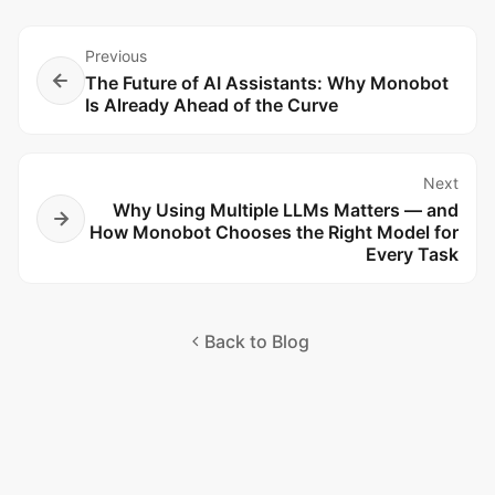
Previous
The Future of AI Assistants: Why Monobot
Is Already Ahead of the Curve
Next
Why Using Multiple LLMs Matters — and
How Monobot Chooses the Right Model for
Every Task
Back to Blog