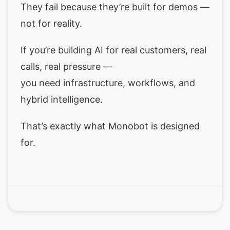
They fail because they’re built for demos —
not for reality.
If you’re building AI for real customers, real
calls, real pressure —
you need infrastructure, workflows, and
hybrid intelligence.
That’s exactly what Monobot is designed
for.