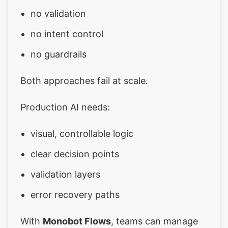
no validation
no intent control
no guardrails
Both approaches fail at scale.
Production AI needs:
visual, controllable logic
clear decision points
validation layers
error recovery paths
With
Monobot Flows
, teams can manage