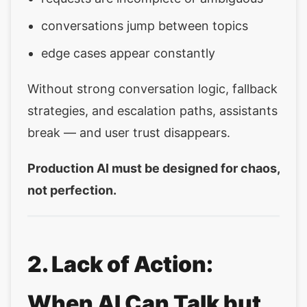
conversations jump between topics
edge cases appear constantly
Without strong conversation logic, fallback
strategies, and escalation paths, assistants
break — and user trust disappears.
Production AI must be designed for chaos,
not perfection.
2. Lack of Action:
When AI Can Talk but