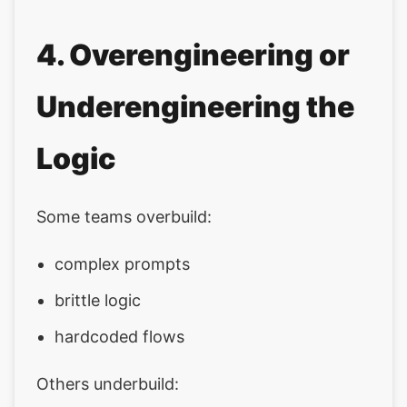
4. Overengineering or
Underengineering the
Logic
Some teams overbuild:
complex prompts
brittle logic
hardcoded flows
Others underbuild: