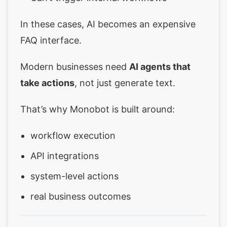
In these cases, AI becomes an expensive
FAQ interface.
Modern businesses need
AI agents that
take actions
, not just generate text.
That’s why Monobot is built around:
workflow execution
API integrations
system-level actions
real business outcomes