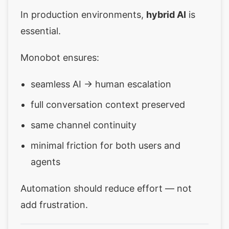
In production environments,
hybrid AI
is
essential.
Monobot ensures:
seamless AI → human escalation
full conversation context preserved
same channel continuity
minimal friction for both users and
agents
Automation should reduce effort — not
add frustration.