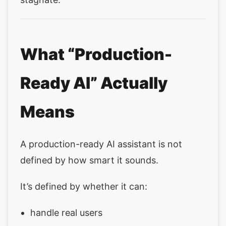
What “Production-
Ready AI” Actually
Means
A production-ready AI assistant is not
defined by how smart it sounds.
It’s defined by whether it can:
handle real users