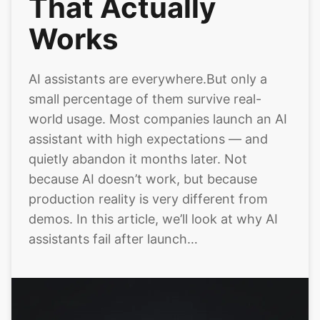
That Actually
Works
AI assistants are everywhere.But only a
small percentage of them survive real-
world usage. Most companies launch an AI
assistant with high expectations — and
quietly abandon it months later. Not
because AI doesn’t work, but because
production reality is very different from
demos. In this article, we’ll look at why AI
assistants fail after launch…