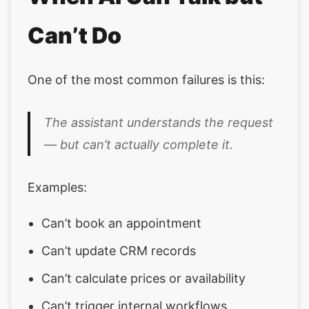
Can’t Do
One of the most common failures is this:
The assistant understands the request
— but can’t actually complete it.
Examples:
Can’t book an appointment
Can’t update CRM records
Can’t calculate prices or availability
Can’t trigger internal workflows