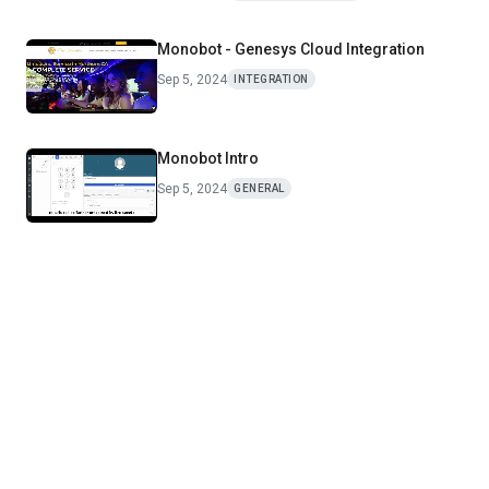
Monobot - Genesys Cloud Integration
Sep 5, 2024
INTEGRATION
Monobot Intro
Sep 5, 2024
GENERAL