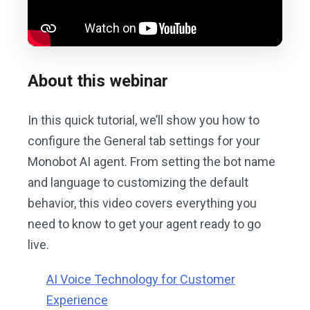
About this webinar
In this quick tutorial, we’ll show you how to
configure the General tab settings for your
Monobot AI agent. From setting the bot name
and language to customizing the default
behavior, this video covers everything you
need to know to get your agent ready to go
live.
AI Voice Technology for Customer
Experience