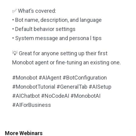
✅ What’s covered:
• Bot name, description, and language
• Default behavior settings
• System message and persona l tips
💡 Great for anyone setting up their first
Monobot agent or fine-tuning an existing one.
#Monobot #AIAgent #BotConfiguration
#MonobotTutorial #GeneralTab #AISetup
#AIChatbot #NoCodeAI #MonobotAI
#AIForBusiness
More Webinars