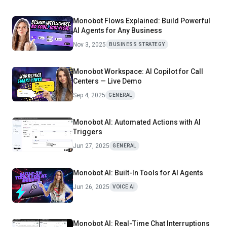
Monobot Flows Explained: Build Powerful
Al Agents for Any Business
Nov 3, 2025
BUSINESS STRATEGY
Monobot Workspace: AI Copilot for Call
Centers — Live Demo
Sep 4, 2025
GENERAL
Monobot AI: Automated Actions with AI
Triggers
Jun 27, 2025
GENERAL
Monobot AI: Built-In Tools for AI Agents
Jun 26, 2025
VOICE AI
Monobot AI: Real-Time Chat Interruptions