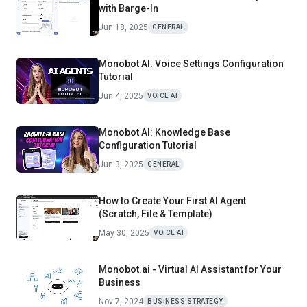
with Barge-In
Jun 18, 2025
GENERAL
Monobot AI: Voice Settings Configuration
Tutorial
Jun 4, 2025
VOICE AI
Monobot AI: Knowledge Base
Configuration Tutorial
Jun 3, 2025
GENERAL
How to Create Your First AI Agent
(Scratch, File & Template)
May 30, 2025
VOICE AI
Monobot.ai - Virtual AI Assistant for Your
Business
Nov 7, 2024
BUSINESS STRATEGY