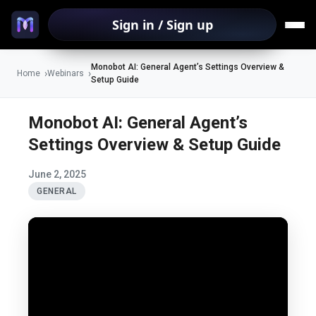
Sign in / Sign up
Monobot AI: General Agent’s Settings Overview &
Home
Webinars
Setup Guide
Monobot AI: General Agent’s
Settings Overview & Setup Guide
June 2, 2025
GENERAL