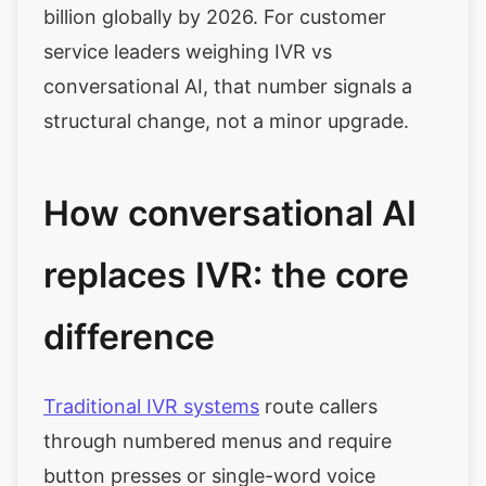
billion globally by 2026. For customer
service leaders weighing IVR vs
conversational AI, that number signals a
structural change, not a minor upgrade.
How conversational AI
replaces IVR: the core
difference
Traditional IVR systems
route callers
through numbered menus and require
button presses or single-word voice