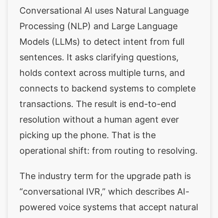
Conversational AI uses Natural Language
Processing (NLP) and Large Language
Models (LLMs) to detect intent from full
sentences. It asks clarifying questions,
holds context across multiple turns, and
connects to backend systems to complete
transactions. The result is end-to-end
resolution without a human agent ever
picking up the phone. That is the
operational shift: from routing to resolving.
The industry term for the upgrade path is
“conversational IVR,” which describes AI-
powered voice systems that accept natural