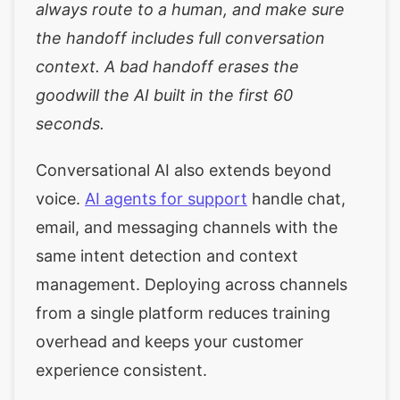
always route to a human, and make sure
the handoff includes full conversation
context. A bad handoff erases the
goodwill the AI built in the first 60
seconds.
Conversational AI also extends beyond
voice.
AI agents for support
handle chat,
email, and messaging channels with the
same intent detection and context
management. Deploying across channels
from a single platform reduces training
overhead and keeps your customer
experience consistent.