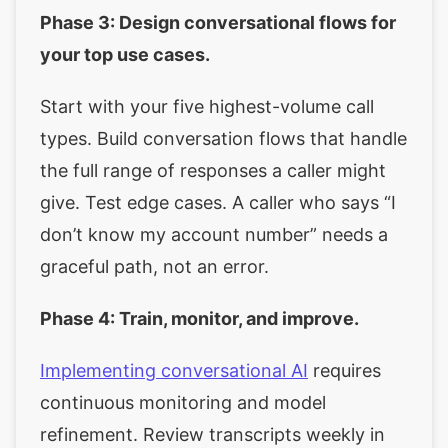
Phase 3: Design conversational flows for
your top use cases.
Start with your five highest-volume call
types. Build conversation flows that handle
the full range of responses a caller might
give. Test edge cases. A caller who says “I
don’t know my account number” needs a
graceful path, not an error.
Phase 4: Train, monitor, and improve.
Implementing conversational AI
requires
continuous monitoring and model
refinement. Review transcripts weekly in