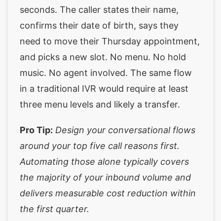
seconds. The caller states their name,
confirms their date of birth, says they
need to move their Thursday appointment,
and picks a new slot. No menu. No hold
music. No agent involved. The same flow
in a traditional IVR would require at least
three menu levels and likely a transfer.
Pro Tip:
Design your conversational flows
around your top five call reasons first.
Automating those alone typically covers
the majority of your inbound volume and
delivers measurable cost reduction within
the first quarter.