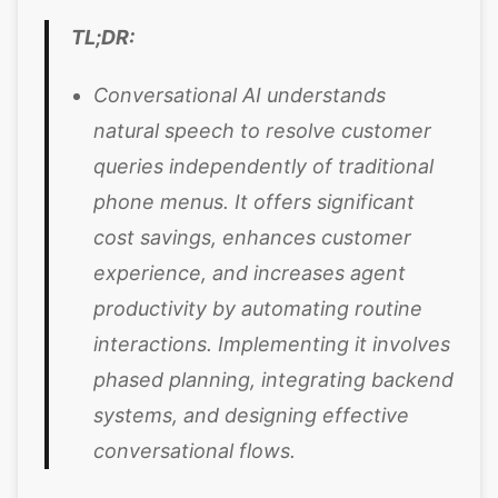
TL;DR:
Conversational AI understands
natural speech to resolve customer
queries independently of traditional
phone menus. It offers significant
cost savings, enhances customer
experience, and increases agent
productivity by automating routine
interactions. Implementing it involves
phased planning, integrating backend
systems, and designing effective
conversational flows.