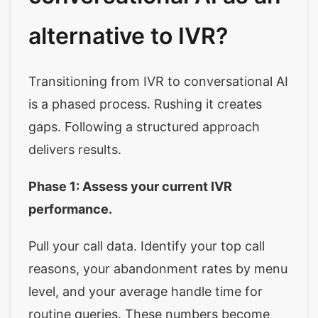
alternative to IVR?
Transitioning from IVR to conversational AI
is a phased process. Rushing it creates
gaps. Following a structured approach
delivers results.
Phase 1: Assess your current IVR
performance.
Pull your call data. Identify your top call
reasons, your abandonment rates by menu
level, and your average handle time for
routine queries. These numbers become