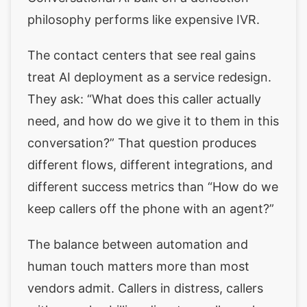
philosophy performs like expensive IVR.
The contact centers that see real gains
treat AI deployment as a service redesign.
They ask: “What does this caller actually
need, and how do we give it to them in this
conversation?” That question produces
different flows, different integrations, and
different success metrics than “How do we
keep callers off the phone with an agent?”
The balance between automation and
human touch matters more than most
vendors admit. Callers in distress, callers