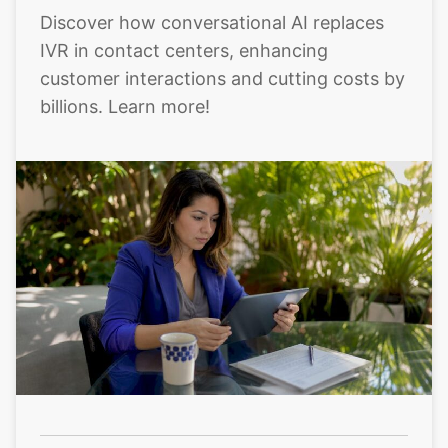
Discover how conversational AI replaces
IVR in contact centers, enhancing
customer interactions and cutting costs by
billions. Learn more!