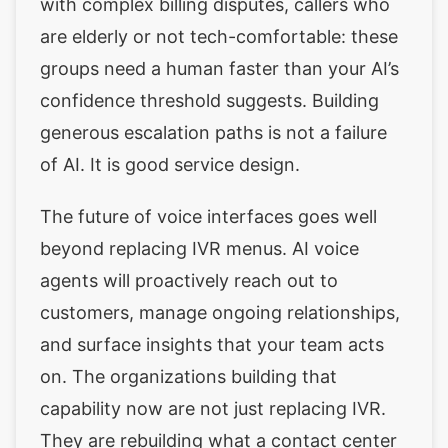
with complex billing disputes, callers who
are elderly or not tech-comfortable: these
groups need a human faster than your AI’s
confidence threshold suggests. Building
generous escalation paths is not a failure
of AI. It is good service design.
The future of voice interfaces goes well
beyond replacing IVR menus. AI voice
agents will proactively reach out to
customers, manage ongoing relationships,
and surface insights that your team acts
on. The organizations building that
capability now are not just replacing IVR.
They are rebuilding what a contact center