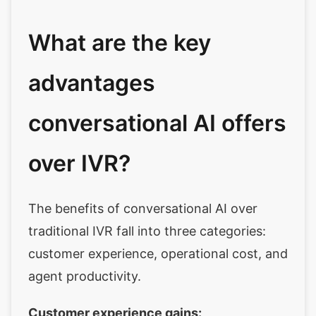
What are the key
advantages
conversational AI offers
over IVR?
The benefits of conversational AI over
traditional IVR fall into three categories:
customer experience, operational cost, and
agent productivity.
Customer experience gains: