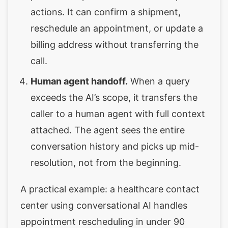
actions. It can confirm a shipment,
reschedule an appointment, or update a
billing address without transferring the
call.
Human agent handoff.
When a query
exceeds the AI’s scope, it transfers the
caller to a human agent with full context
attached. The agent sees the entire
conversation history and picks up mid-
resolution, not from the beginning.
A practical example: a healthcare contact
center using conversational AI handles
appointment rescheduling in under 90