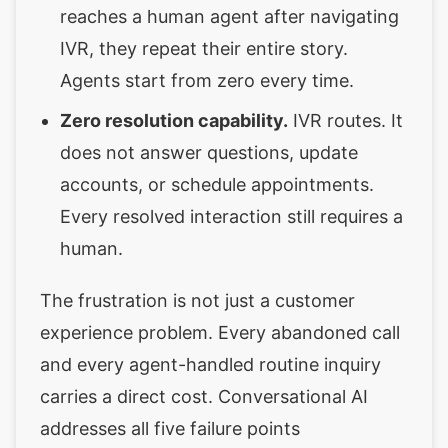
reaches a human agent after navigating
IVR, they repeat their entire story.
Agents start from zero every time.
Zero resolution capability.
IVR routes. It
does not answer questions, update
accounts, or schedule appointments.
Every resolved interaction still requires a
human.
The frustration is not just a customer
experience problem. Every abandoned call
and every agent-handled routine inquiry
carries a direct cost. Conversational AI
addresses all five failure points