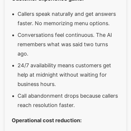
Callers speak naturally and get answers
faster. No memorizing menu options.
Conversations feel continuous. The AI
remembers what was said two turns
ago.
24/7 availability means customers get
help at midnight without waiting for
business hours.
Call abandonment drops because callers
reach resolution faster.
Operational cost reduction: