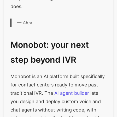
does.
— Alex
Monobot: your next
step beyond IVR
Monobot is an AI platform built specifically
for contact centers ready to move past
traditional IVR. The
AI agent builder
lets
you design and deploy custom voice and
chat agents without writing code, with