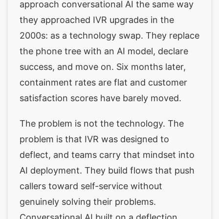
approach conversational AI the same way
they approached IVR upgrades in the
2000s: as a technology swap. They replace
the phone tree with an AI model, declare
success, and move on. Six months later,
containment rates are flat and customer
satisfaction scores have barely moved.
The problem is not the technology. The
problem is that IVR was designed to
deflect, and teams carry that mindset into
AI deployment. They build flows that push
callers toward self-service without
genuinely solving their problems.
Conversational AI built on a deflection