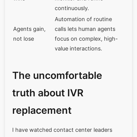
continuously.
Automation of routine
Agents gain,
calls lets human agents
not lose
focus on complex, high-
value interactions.
The uncomfortable
truth about IVR
replacement
I have watched contact center leaders