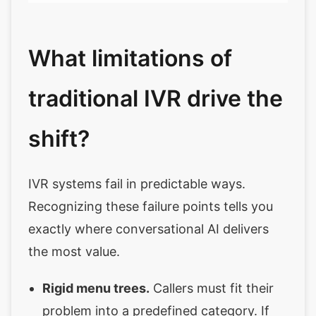
What limitations of
traditional IVR drive the
shift?
IVR systems fail in predictable ways.
Recognizing these failure points tells you
exactly where conversational AI delivers
the most value.
Rigid menu trees.
Callers must fit their
problem into a predefined category. If