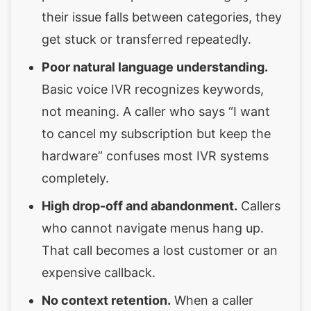
their issue falls between categories, they
get stuck or transferred repeatedly.
Poor natural language understanding.
Basic voice IVR recognizes keywords,
not meaning. A caller who says “I want
to cancel my subscription but keep the
hardware” confuses most IVR systems
completely.
High drop-off and abandonment.
Callers
who cannot navigate menus hang up.
That call becomes a lost customer or an
expensive callback.
No context retention.
When a caller