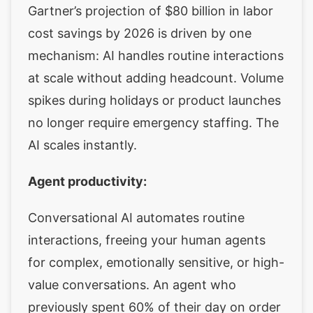
Gartner’s projection of $80 billion in labor
cost savings by 2026 is driven by one
mechanism: AI handles routine interactions
at scale without adding headcount. Volume
spikes during holidays or product launches
no longer require emergency staffing. The
AI scales instantly.
Agent productivity:
Conversational AI automates routine
interactions, freeing your human agents
for complex, emotionally sensitive, or high-
value conversations. An agent who
previously spent 60% of their day on order