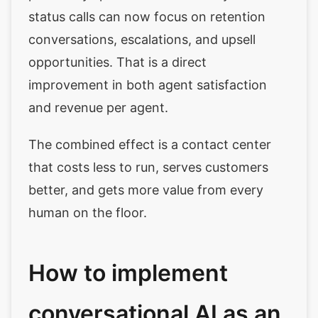
status calls can now focus on retention
conversations, escalations, and upsell
opportunities. That is a direct
improvement in both agent satisfaction
and revenue per agent.
The combined effect is a contact center
that costs less to run, serves customers
better, and gets more value from every
human on the floor.
How to implement
conversational AI as an