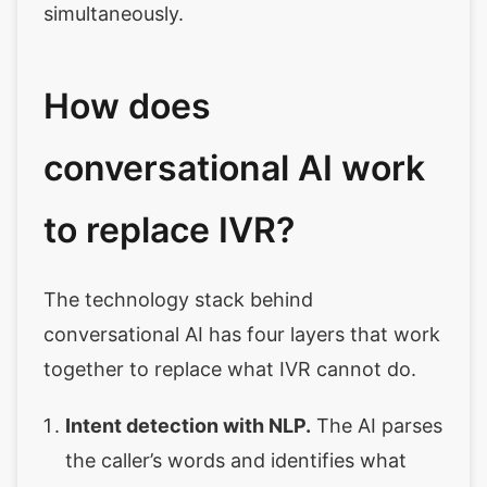
simultaneously.
How does
conversational AI work
to replace IVR?
The technology stack behind
conversational AI has four layers that work
together to replace what IVR cannot do.
Intent detection with NLP.
The AI parses
the caller’s words and identifies what