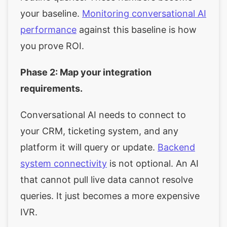
your baseline.
Monitoring conversational AI
performance
against this baseline is how
you prove ROI.
Phase 2: Map your integration
requirements.
Conversational AI needs to connect to
your CRM, ticketing system, and any
platform it will query or update.
Backend
system connectivity
is not optional. An AI
that cannot pull live data cannot resolve
queries. It just becomes a more expensive
IVR.