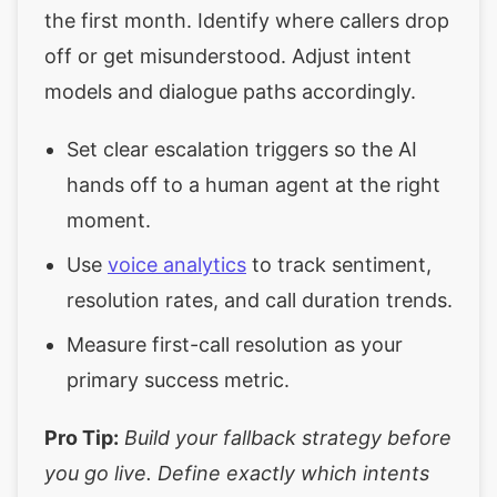
the first month. Identify where callers drop
off or get misunderstood. Adjust intent
models and dialogue paths accordingly.
Set clear escalation triggers so the AI
hands off to a human agent at the right
moment.
Use
voice analytics
to track sentiment,
resolution rates, and call duration trends.
Measure first-call resolution as your
primary success metric.
Pro Tip:
Build your fallback strategy before
you go live. Define exactly which intents