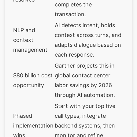
completes the
transaction.
AI detects intent, holds
NLP and
context across turns, and
context
adapts dialogue based on
management
each response.
Gartner projects this in
$80 billion cost
global contact center
opportunity
labor savings by 2026
through AI automation.
Start with your top five
Phased
call types, integrate
implementation
backend systems, then
wins
monitor and refine