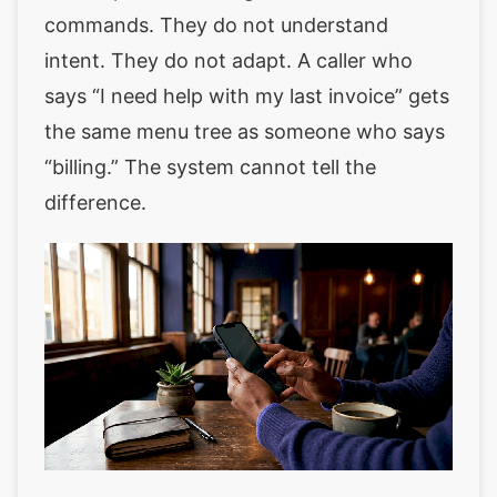
commands. They do not understand
intent. They do not adapt. A caller who
says “I need help with my last invoice” gets
the same menu tree as someone who says
“billing.” The system cannot tell the
difference.