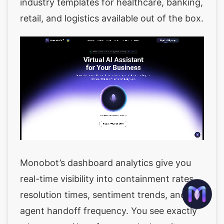
industry templates for healthcare, banking,
retail, and logistics available out of the box.
Monobot’s dashboard analytics give you
real-time visibility into containment rates,
resolution times, sentiment trends, and
agent handoff frequency. You see exactly