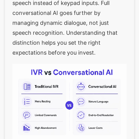
speech instead of keypad inputs. Full
conversational AI goes further by
managing dynamic dialogue, not just
speech recognition. Understanding that
distinction helps you set the right
expectations before you invest.