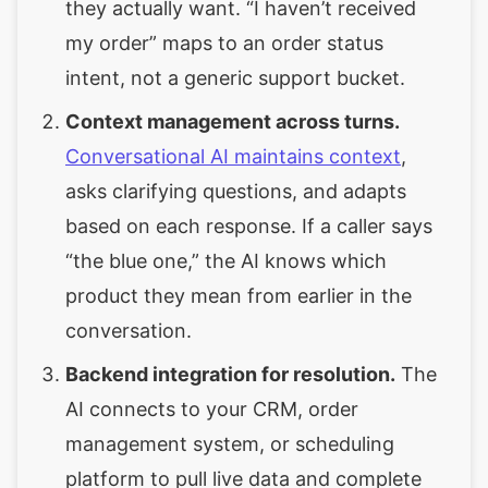
they actually want. “I haven’t received
my order” maps to an order status
intent, not a generic support bucket.
Context management across turns.
Conversational AI maintains context
,
asks clarifying questions, and adapts
based on each response. If a caller says
“the blue one,” the AI knows which
product they mean from earlier in the
conversation.
Backend integration for resolution.
The
AI connects to your CRM, order
management system, or scheduling
platform to pull live data and complete