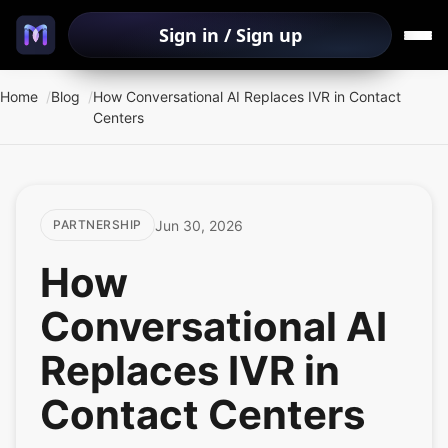
Sign in / Sign up
Home
Blog
How Conversational AI Replaces IVR in Contact
Centers
Jun 30, 2026
PARTNERSHIP
How
Conversational AI
Replaces IVR in
Contact Centers