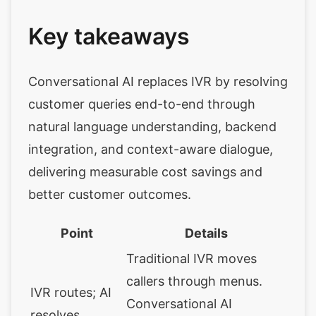
Key takeaways
Conversational AI replaces IVR by resolving
customer queries end-to-end through
natural language understanding, backend
integration, and context-aware dialogue,
delivering measurable cost savings and
better customer outcomes.
Point
Details
Traditional IVR moves
callers through menus.
IVR routes; AI
Conversational AI
resolves