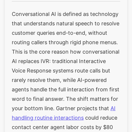
Conversational AI is defined as technology
that understands natural speech to resolve
customer queries end-to-end, without
routing callers through rigid phone menus.
This is the core reason how conversational
AI replaces IVR: traditional Interactive
Voice Response systems route calls but
rarely resolve them, while AI-powered
agents handle the full interaction from first
word to final answer. The shift matters for
your bottom line. Gartner projects that
AI
handling routine interactions
could reduce
contact center agent labor costs by $80