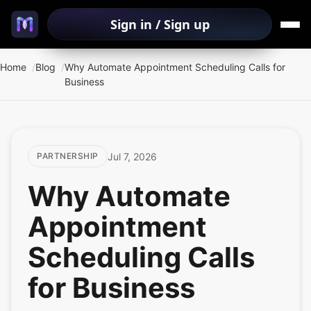
Sign in / Sign up
Home
Blog
Why Automate Appointment Scheduling Calls for
Business
Jul 7, 2026
PARTNERSHIP
Why Automate
Appointment
Scheduling Calls
for Business