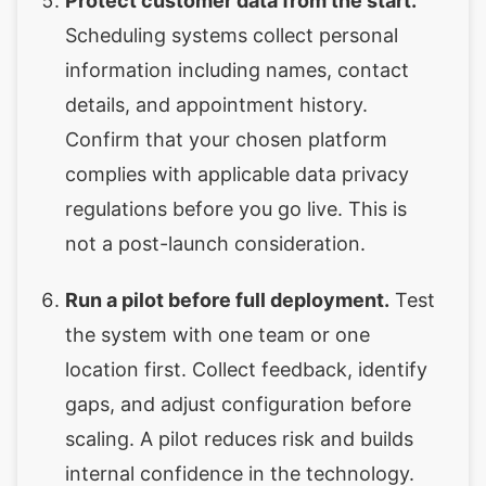
Protect customer data from the start.
Scheduling systems collect personal
information including names, contact
details, and appointment history.
Confirm that your chosen platform
complies with applicable data privacy
regulations before you go live. This is
not a post-launch consideration.
Run a pilot before full deployment.
Test
the system with one team or one
location first. Collect feedback, identify
gaps, and adjust configuration before
scaling. A pilot reduces risk and builds
internal confidence in the technology.