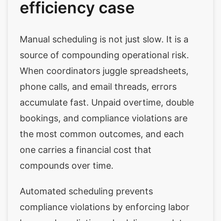
efficiency case
Manual scheduling is not just slow. It is a
source of compounding operational risk.
When coordinators juggle spreadsheets,
phone calls, and email threads, errors
accumulate fast. Unpaid overtime, double
bookings, and compliance violations are
the most common outcomes, and each
one carries a financial cost that
compounds over time.
Automated scheduling prevents
compliance violations by enforcing labor