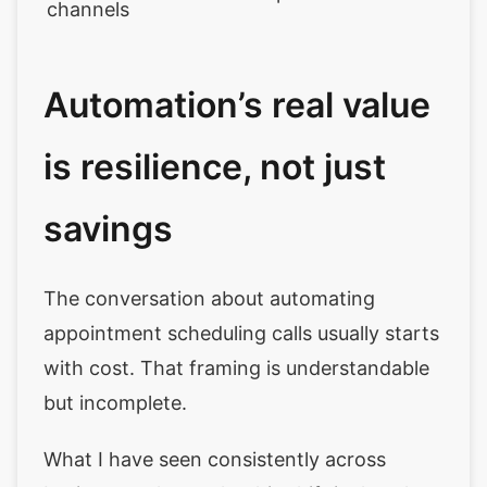
channels
Automation’s real value
is resilience, not just
savings
The conversation about automating
appointment scheduling calls usually starts
with cost. That framing is understandable
but incomplete.
What I have seen consistently across