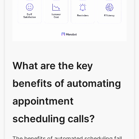
What are the key
benefits of automating
appointment
scheduling calls?
The benefits of automated scheduling fall