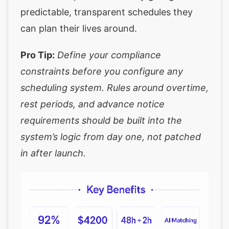
predictable, transparent schedules they
can plan their lives around.
Pro Tip:
Define your compliance
constraints before you configure any
scheduling system. Rules around overtime,
rest periods, and advance notice
requirements should be built into the
system’s logic from day one, not patched
in after launch.