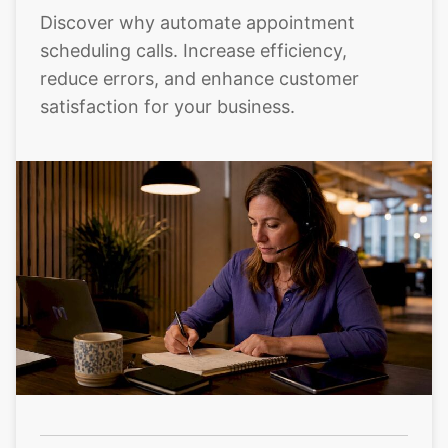
Discover why automate appointment
scheduling calls. Increase efficiency,
reduce errors, and enhance customer
satisfaction for your business.