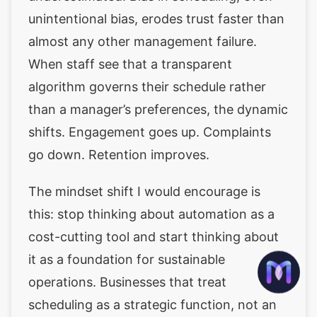
unintentional bias, erodes trust faster than
almost any other management failure.
When staff see that a transparent
algorithm governs their schedule rather
than a manager’s preferences, the dynamic
shifts. Engagement goes up. Complaints
go down. Retention improves.
The mindset shift I would encourage is
this: stop thinking about automation as a
cost-cutting tool and start thinking about
it as a foundation for sustainable
operations. Businesses that treat
scheduling as a strategic function, not an