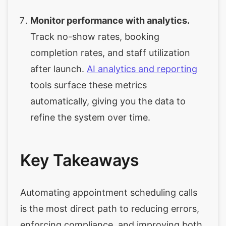
Monitor performance with analytics.
Track no-show rates, booking
completion rates, and staff utilization
after launch.
AI analytics and reporting
tools surface these metrics
automatically, giving you the data to
refine the system over time.
Key Takeaways
Automating appointment scheduling calls
is the most direct path to reducing errors,
enforcing compliance, and improving both