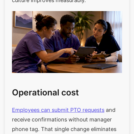
culture improves measurably.
Operational cost
Employees can submit PTO requests
and
receive confirmations without manager
phone tag. That single change eliminates