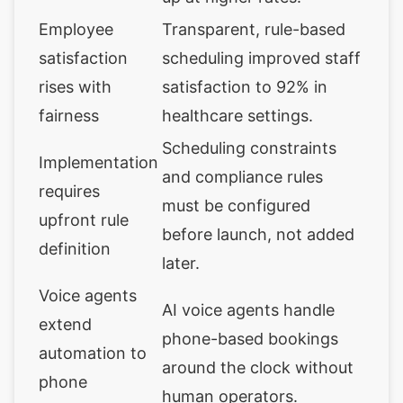
Employee
Transparent, rule-based
satisfaction
scheduling improved staff
rises with
satisfaction to 92% in
fairness
healthcare settings.
Scheduling constraints
Implementation
and compliance rules
requires
must be configured
upfront rule
before launch, not added
definition
later.
Voice agents
AI voice agents handle
extend
phone-based bookings
automation to
around the clock without
phone
human operators.