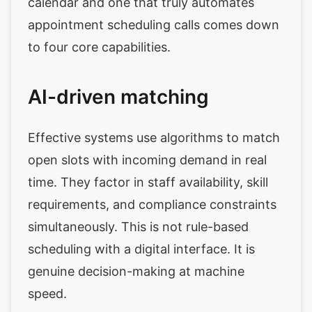
calendar and one that truly automates
appointment scheduling calls comes down
to four core capabilities.
AI-driven matching
Effective systems use algorithms to match
open slots with incoming demand in real
time. They factor in staff availability, skill
requirements, and compliance constraints
simultaneously. This is not rule-based
scheduling with a digital interface. It is
genuine decision-making at machine
speed.