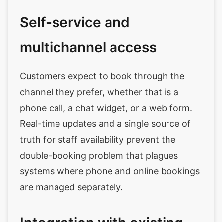
Self-service and
multichannel access
Customers expect to book through the
channel they prefer, whether that is a
phone call, a chat widget, or a web form.
Real-time updates and a single source of
truth for staff availability prevent the
double-booking problem that plagues
systems where phone and online bookings
are managed separately.