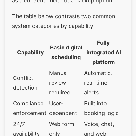
as a core channel, not a backup option.
The table below contrasts two common
system categories by capability:
Fully
Basic digital
Capability
integrated AI
scheduling
platform
Manual
Automatic,
Conflict
review
real-time
detection
required
alerts
Compliance
User-
Built into
enforcement
dependent
booking logic
24/7
Web form
Voice, chat,
availability
only
and web