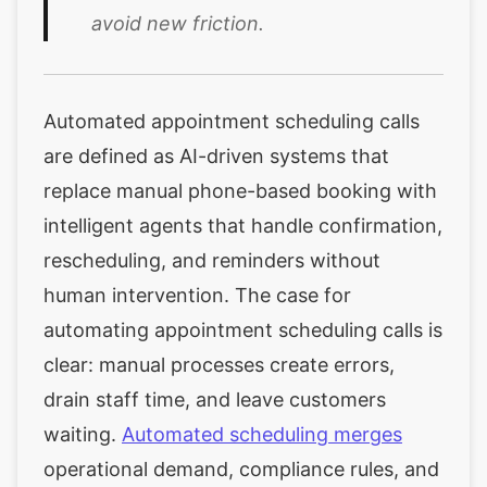
avoid new friction.
Automated appointment scheduling calls
are defined as AI-driven systems that
replace manual phone-based booking with
intelligent agents that handle confirmation,
rescheduling, and reminders without
human intervention. The case for
automating appointment scheduling calls is
clear: manual processes create errors,
drain staff time, and leave customers
waiting.
Automated scheduling merges
operational demand, compliance rules, and