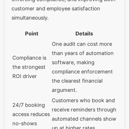
customer and employee satisfaction
simultaneously.
Point
Details
One audit can cost more
than years of automation
Compliance is
software, making
the strongest
compliance enforcement
ROI driver
the clearest financial
argument.
Customers who book and
24/7 booking
receive reminders through
access reduces
automated channels show
no-shows
up at higher rates.