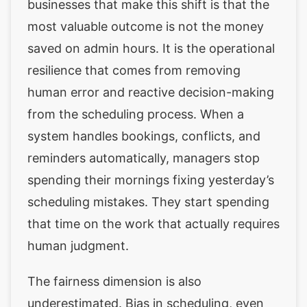
businesses that make this shift is that the
most valuable outcome is not the money
saved on admin hours. It is the operational
resilience that comes from removing
human error and reactive decision-making
from the scheduling process. When a
system handles bookings, conflicts, and
reminders automatically, managers stop
spending their mornings fixing yesterday’s
scheduling mistakes. They start spending
that time on the work that actually requires
human judgment.
The fairness dimension is also
underestimated. Bias in scheduling, even