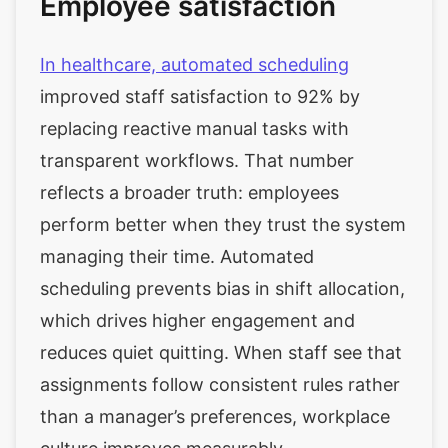
Employee satisfaction
In healthcare, automated scheduling
improved staff satisfaction to 92% by
replacing reactive manual tasks with
transparent workflows. That number
reflects a broader truth: employees
perform better when they trust the system
managing their time. Automated
scheduling prevents bias in shift allocation,
which drives higher engagement and
reduces quiet quitting. When staff see that
assignments follow consistent rules rather
than a manager’s preferences, workplace