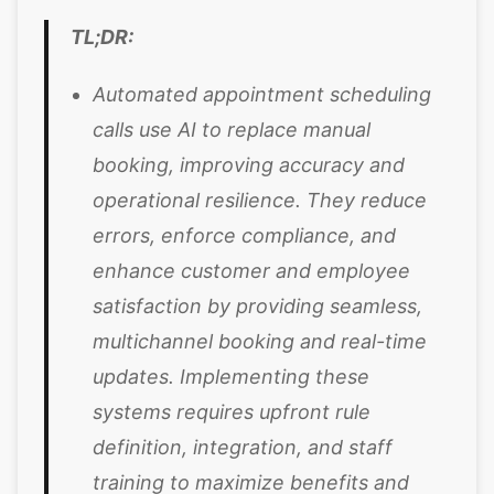
TL;DR:
Automated appointment scheduling
calls use AI to replace manual
booking, improving accuracy and
operational resilience. They reduce
errors, enforce compliance, and
enhance customer and employee
satisfaction by providing seamless,
multichannel booking and real-time
updates. Implementing these
systems requires upfront rule
definition, integration, and staff
training to maximize benefits and