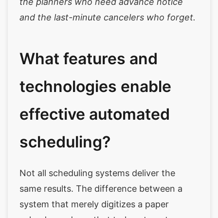
the planners who need advance notice
and the last-minute cancelers who forget.
What features and
technologies enable
effective automated
scheduling?
Not all scheduling systems deliver the
same results. The difference between a
system that merely digitizes a paper