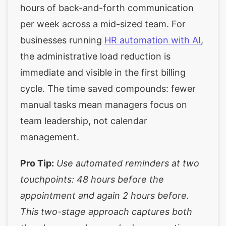
hours of back-and-forth communication
per week across a mid-sized team. For
businesses running
HR automation with AI
,
the administrative load reduction is
immediate and visible in the first billing
cycle. The time saved compounds: fewer
manual tasks mean managers focus on
team leadership, not calendar
management.
Pro Tip:
Use automated reminders at two
touchpoints: 48 hours before the
appointment and again 2 hours before.
This two-stage approach captures both