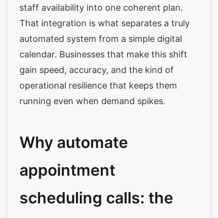
staff availability into one coherent plan.
That integration is what separates a truly
automated system from a simple digital
calendar. Businesses that make this shift
gain speed, accuracy, and the kind of
operational resilience that keeps them
running even when demand spikes.
Why automate
appointment
scheduling calls: the