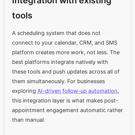
Integration with existing
tools
A scheduling system that does not
connect to your calendar, CRM, and SMS
platform creates more work, not less. The
best platforms integrate natively with
these tools and push updates across all of
them simultaneously. For businesses
exploring
AI-driven follow-up automation
,
this integration layer is what makes post-
appointment engagement automatic rather
than manual.