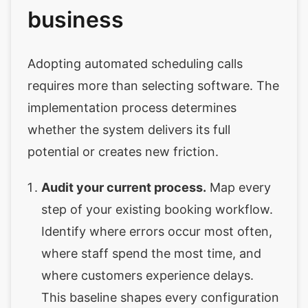
business
Adopting automated scheduling calls
requires more than selecting software. The
implementation process determines
whether the system delivers its full
potential or creates new friction.
Audit your current process.
Map every
step of your existing booking workflow.
Identify where errors occur most often,
where staff spend the most time, and
where customers experience delays.
This baseline shapes every configuration