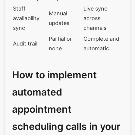
Staff
Live sync
Manual
availability
across
updates
sync
channels
Partial or
Complete and
Audit trail
none
automatic
How to implement
automated
appointment
scheduling calls in your