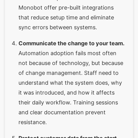
Monobot offer pre-built integrations
that reduce setup time and eliminate
sync errors between systems.
Communicate the change to your team.
Automation adoption fails most often
not because of technology, but because
of change management. Staff need to
understand what the system does, why
it was introduced, and how it affects
their daily workflow. Training sessions
and clear documentation prevent
resistance.