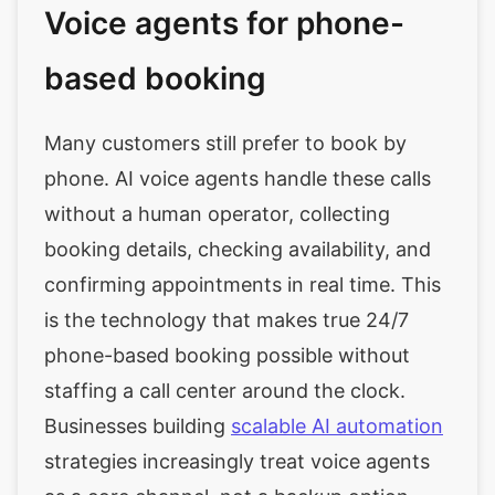
Voice agents for phone-
based booking
Many customers still prefer to book by
phone. AI voice agents handle these calls
without a human operator, collecting
booking details, checking availability, and
confirming appointments in real time. This
is the technology that makes true 24/7
phone-based booking possible without
staffing a call center around the clock.
Businesses building
scalable AI automation
strategies increasingly treat voice agents