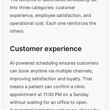
into three categories: customer
experience, employee satisfaction, and
operational cost. Each one reinforces the
others.
Customer experience
AI-powered scheduling ensures customers
can book anytime via multiple channels,
improving satisfaction and loyalty. That
means a patient can confirm a clinic
appointment at 11:00 PM on a Sunday
without waiting for an office to open.