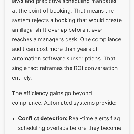
laws and predictive scheduling mandates
at the point of booking. That means the
system rejects a booking that would create
an illegal shift overlap before it ever
reaches a manager’s desk. One compliance
audit can cost more than years of
automation software subscriptions. That
single fact reframes the ROI conversation
entirely.
The efficiency gains go beyond
compliance. Automated systems provide:
Conflict detection:
Real-time alerts flag
scheduling overlaps before they become