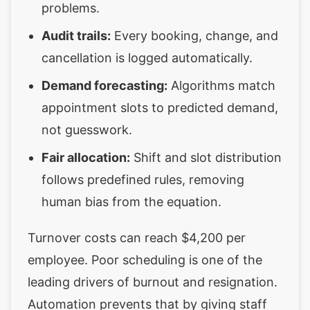
problems.
Audit trails:
Every booking, change, and
cancellation is logged automatically.
Demand forecasting:
Algorithms match
appointment slots to predicted demand,
not guesswork.
Fair allocation:
Shift and slot distribution
follows predefined rules, removing
human bias from the equation.
Turnover costs can reach $4,200 per
employee. Poor scheduling is one of the
leading drivers of burnout and resignation.
Automation prevents that by giving staff