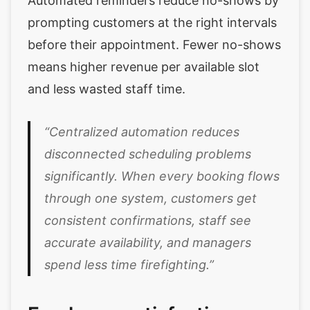
Automated reminders reduce no-shows by
prompting customers at the right intervals
before their appointment. Fewer no-shows
means higher revenue per available slot
and less wasted staff time.
“Centralized automation reduces
disconnected scheduling problems
significantly. When every booking flows
through one system, customers get
consistent confirmations, staff see
accurate availability, and managers
spend less time firefighting.”