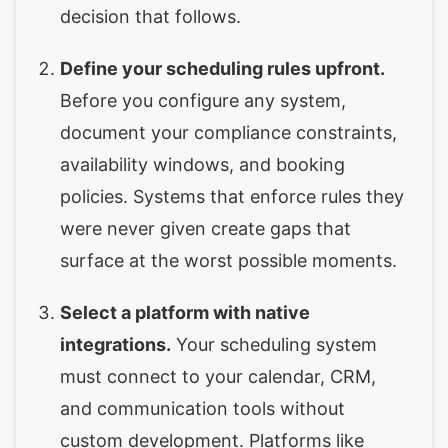
decision that follows.
Define your scheduling rules upfront.
Before you configure any system,
document your compliance constraints,
availability windows, and booking
policies. Systems that enforce rules they
were never given create gaps that
surface at the worst possible moments.
Select a platform with native
integrations.
Your scheduling system
must connect to your calendar, CRM,
and communication tools without
custom development. Platforms like